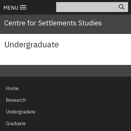
Skip
Search
Main
MENU
to
navigation
main
Centre for Settlements Studies
content
Undergraduate
Home
Research
Undergradate
Graduate