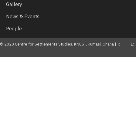
Gallery
News & Events
People
© 2020 Centre for Settlements Studies, KNUST, Kumasi, Ghana | T: F: | E: